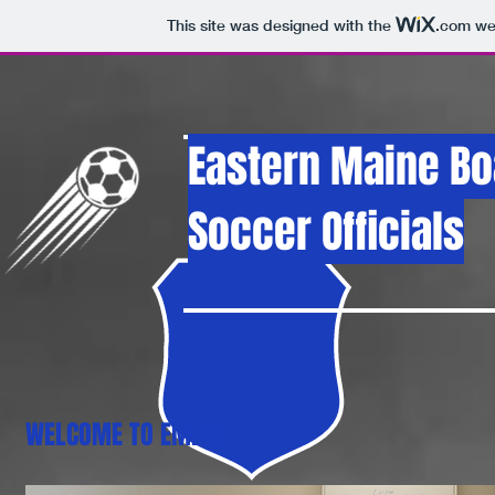
This site was designed with the
.com
web
Eastern Maine
Bo
Soccer Officials
WELCOME TO EMBSO