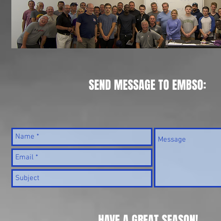
SEND MESSAGE TO EMBSO:
HAVE A GREAT SEASON!