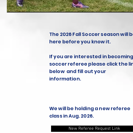
The 2026 Fall Soccer season will 
here before you know it.
If you are interested in becoming
soccer referee please click the li
below and fill out your
information.
We will be holding a new referee
class in Aug. 2026.
New Referee Request Link